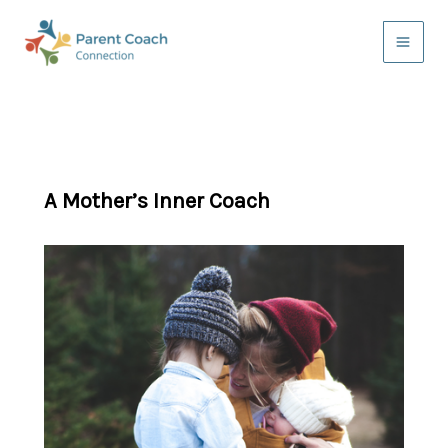
Skip
to
content
A Mother’s Inner Coach