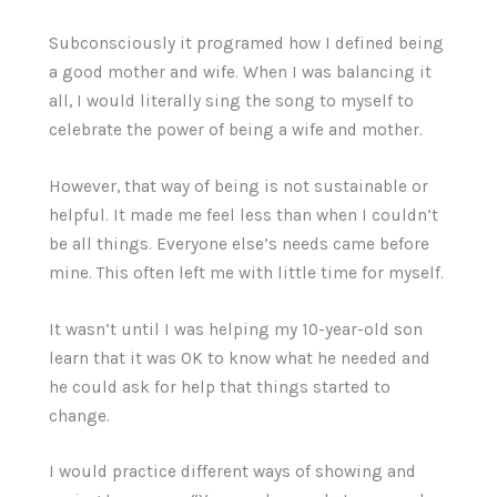
Subconsciously it programed how I defined being
a good mother and wife. When I was balancing it
all, I would literally sing the song to myself to
celebrate the power of being a wife and mother.
However, that way of being is not sustainable or
helpful. It made me feel less than when I couldn’t
be all things. Everyone else’s needs came before
mine. This often left me with little time for myself.
It wasn’t until I was helping my 10-year-old son
learn that it was OK to know what he needed and
he could ask for help that things started to
change.
I would practice different ways of showing and