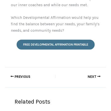
our inner coaches and while our needs met.
Which Developmental Affirmation would help you
find the balance between your needs, your family’s
needs, and community needs?
FREE DEVELOPMENTAL AFFIRMATION PRINTABLE
PREVIOUS
NEXT
Related Posts