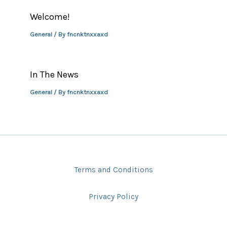
Welcome!
General
/ By
fncnktnxxaxd
In The News
General
/ By
fncnktnxxaxd
Terms and Conditions
Privacy Policy