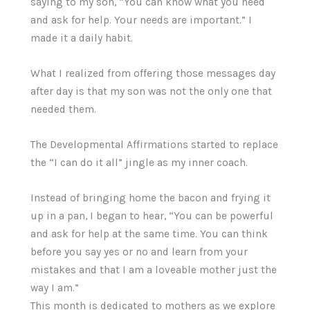
saying to my son, “You can know what you need
and ask for help. Your needs are important.” I
made it a daily habit.
What I realized from offering those messages day
after day is that my son was not the only one that
needed them.
The Developmental Affirmations started to replace
the “I can do it all” jingle as my inner coach.
Instead of bringing home the bacon and frying it
up in a pan, I began to hear, “You can be powerful
and ask for help at the same time. You can think
before you say yes or no and learn from your
mistakes and that I am a loveable mother just the
way I am.”
This month is dedicated to mothers as we explore