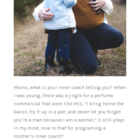
Moms, what is your inner coach telling you? When
I was young, there was a jingle for a perfume
commercial that went like this, “I bring home the
bacon, fry it up in a pan, and never let you forget
you’re a man because I am a woman.” It still plays
in my mind. How is that for programing a
mother’s inner coach?