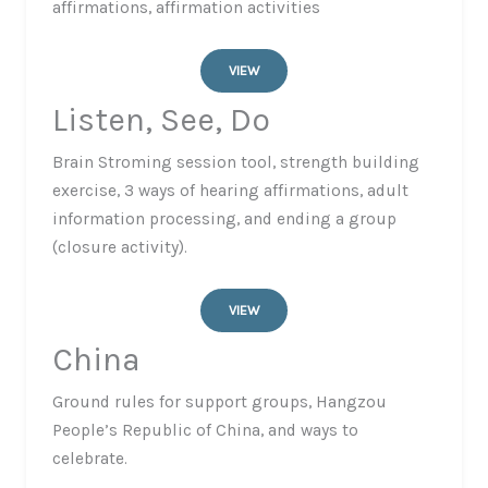
affirmations, affirmation activities
VIEW
Listen, See, Do
​Brain Stroming session tool, strength building
exercise, 3 ways of hearing affirmations, adult
information processing, and ending a group
(closure activity).
VIEW
China
Ground rules for support groups, Hangzou
People’s Republic of China, and ways to
celebrate.