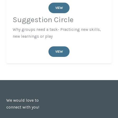
VIEW
Suggestion Circle
Why groups need a task- Practicing new skills,
new learnings or play
VIEW
We would love to
connect with you!