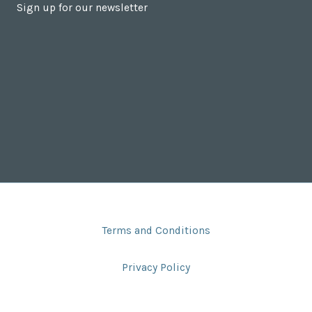
Sign up for our newsletter
Terms and Conditions
Privacy Policy