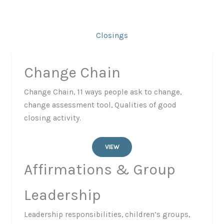
Closings
Change Chain
Change Chain, 11 ways people ask to change,
change assessment tool, Qualities of good
closing activity.
VIEW
Affirmations & Group
Leadership
​Leadership responsibilities, children’s groups,